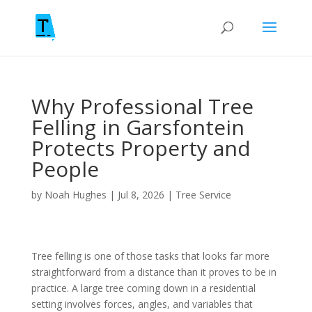
Why Professional Tree
Felling in Garsfontein
Protects Property and
People
by
Noah Hughes
|
Jul 8, 2026
|
Tree Service
Tree felling is one of those tasks that looks far more
straightforward from a distance than it proves to be in
practice. A large tree coming down in a residential
setting involves forces, angles, and variables that