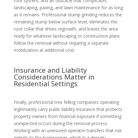
root system, and an obstacle that complicates
landscaping, paving, and lawn maintenance for as long
as it remains. Professional stump grinding reduces the
remaining stump below surface level, eliminates the
root collar that drives regrowth, and leaves the area
ready for whatever landscaping or construction plans
follow the removal without requiring a separate
mobilization at additional cost.
Insurance and Liability
Considerations Matter in
Residential Settings
Finally, professional tree felling companies operating
legitimately carry public liability insurance that protects
property owners from financial exposure if something
unexpected occurs during the removal process.
Working with an uninsured operator transfers that risk
entirely to the homeowner, which in a densely