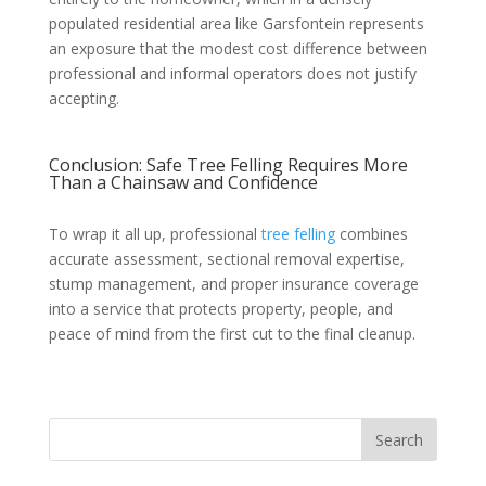
populated residential area like Garsfontein represents
an exposure that the modest cost difference between
professional and informal operators does not justify
accepting.
Conclusion: Safe Tree Felling Requires More
Than a Chainsaw and Confidence
To wrap it all up, professional
tree felling
combines
accurate assessment, sectional removal expertise,
stump management, and proper insurance coverage
into a service that protects property, people, and
peace of mind from the first cut to the final cleanup.