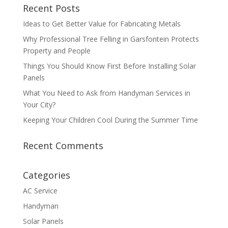
Recent Posts
Ideas to Get Better Value for Fabricating Metals
Why Professional Tree Felling in Garsfontein Protects
Property and People
Things You Should Know First Before Installing Solar
Panels
What You Need to Ask from Handyman Services in
Your City?
Keeping Your Children Cool During the Summer Time
Recent Comments
Categories
AC Service
Handyman
Solar Panels