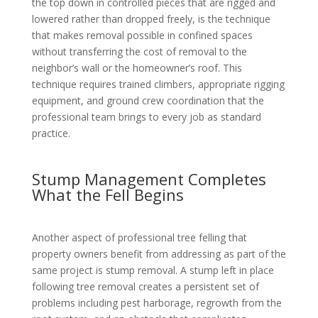
the top down in controlled pieces that are rigged and
lowered rather than dropped freely, is the technique
that makes removal possible in confined spaces
without transferring the cost of removal to the
neighbor’s wall or the homeowner’s roof. This
technique requires trained climbers, appropriate rigging
equipment, and ground crew coordination that the
professional team brings to every job as standard
practice.
Stump Management Completes
What the Fell Begins
Another aspect of professional tree felling that
property owners benefit from addressing as part of the
same project is stump removal. A stump left in place
following tree removal creates a persistent set of
problems including pest harborage, regrowth from the