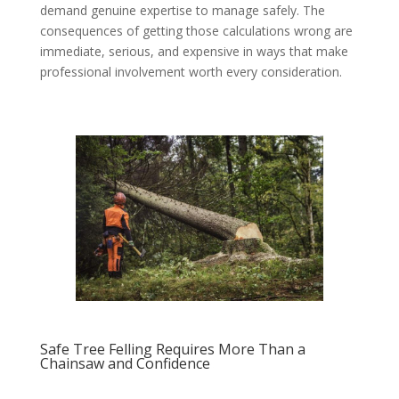
demand genuine expertise to manage safely. The
consequences of getting those calculations wrong are
immediate, serious, and expensive in ways that make
professional involvement worth every consideration.
Safe Tree Felling Requires More Than a
Chainsaw and Confidence