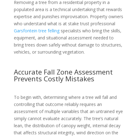
Removing a tree from a residential property in a
populated area is a technical undertaking that rewards
expertise and punishes improvisation. Property owners
who understand what is at stake trust professional
Garsfontein tree felling
specialists who bring the skills,
equipment, and situational assessment needed to
bring trees down safely without damage to structures,
vehicles, or surrounding vegetation.
Accurate Fall Zone Assessment
Prevents Costly Mistakes
To begin with, determining where a tree will fall and
controlling that outcome reliably requires an
assessment of multiple variables that an untrained eye
simply cannot evaluate accurately. The tree’s natural
lean, the distribution of canopy weight, internal decay
that affects structural integrity, wind direction on the