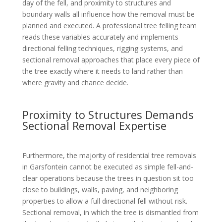
day of the fell, and proximity to structures and
boundary walls all influence how the removal must be
planned and executed. A professional tree felling team
reads these variables accurately and implements
directional felling techniques, rigging systems, and
sectional removal approaches that place every piece of
the tree exactly where it needs to land rather than
where gravity and chance decide.
Proximity to Structures Demands
Sectional Removal Expertise
Furthermore, the majority of residential tree removals
in Garsfontein cannot be executed as simple fell-and-
clear operations because the trees in question sit too
close to buildings, walls, paving, and neighboring
properties to allow a full directional fell without risk.
Sectional removal, in which the tree is dismantled from