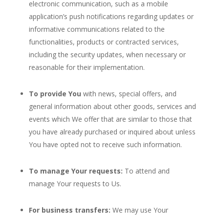
electronic communication, such as a mobile
application’s push notifications regarding updates or
informative communications related to the
functionalities, products or contracted services,
including the security updates, when necessary or
reasonable for their implementation.
To provide You
with news, special offers, and
general information about other goods, services and
events which We offer that are similar to those that
you have already purchased or inquired about unless
You have opted not to receive such information.
To manage Your requests:
To attend and
manage Your requests to Us.
For business transfers:
We may use Your