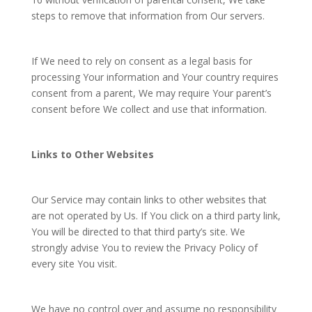
steps to remove that information from Our servers.
If We need to rely on consent as a legal basis for
processing Your information and Your country requires
consent from a parent, We may require Your parent’s
consent before We collect and use that information.
Links to Other Websites
Our Service may contain links to other websites that
are not operated by Us. If You click on a third party link,
You will be directed to that third party’s site. We
strongly advise You to review the Privacy Policy of
every site You visit.
We have no control over and assume no responsibility