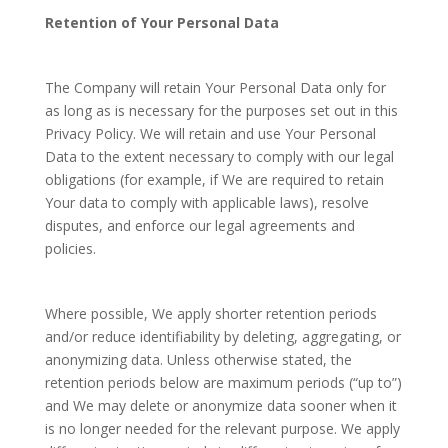
Retention of Your Personal Data
The Company will retain Your Personal Data only for
as long as is necessary for the purposes set out in this
Privacy Policy. We will retain and use Your Personal
Data to the extent necessary to comply with our legal
obligations (for example, if We are required to retain
Your data to comply with applicable laws), resolve
disputes, and enforce our legal agreements and
policies.
Where possible, We apply shorter retention periods
and/or reduce identifiability by deleting, aggregating, or
anonymizing data. Unless otherwise stated, the
retention periods below are maximum periods (“up to”)
and We may delete or anonymize data sooner when it
is no longer needed for the relevant purpose. We apply