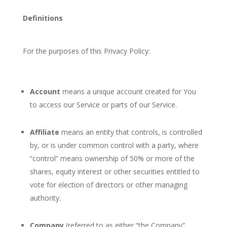
Definitions
For the purposes of this Privacy Policy:
Account
means a unique account created for You
to access our Service or parts of our Service.
Affiliate
means an entity that controls, is controlled
by, or is under common control with a party, where
“control” means ownership of 50% or more of the
shares, equity interest or other securities entitled to
vote for election of directors or other managing
authority.
Company
(referred to as either “the Company”,