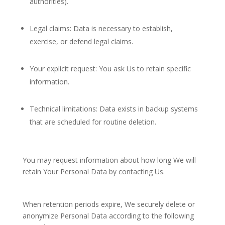
authorities).
Legal claims: Data is necessary to establish,
exercise, or defend legal claims.
Your explicit request: You ask Us to retain specific
information.
Technical limitations: Data exists in backup systems
that are scheduled for routine deletion.
You may request information about how long We will
retain Your Personal Data by contacting Us.
When retention periods expire, We securely delete or
anonymize Personal Data according to the following