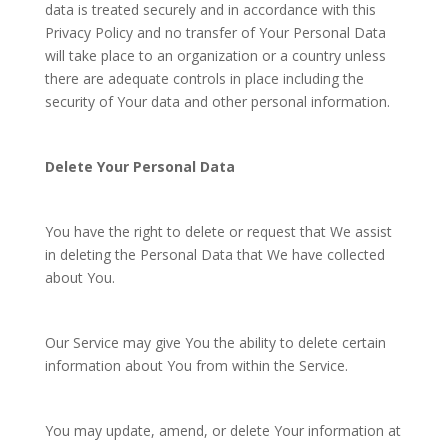
data is treated securely and in accordance with this
Privacy Policy and no transfer of Your Personal Data
will take place to an organization or a country unless
there are adequate controls in place including the
security of Your data and other personal information.
Delete Your Personal Data
You have the right to delete or request that We assist
in deleting the Personal Data that We have collected
about You.
Our Service may give You the ability to delete certain
information about You from within the Service.
You may update, amend, or delete Your information at