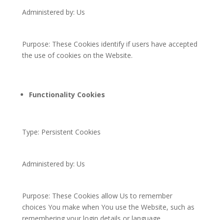
Administered by: Us
Purpose: These Cookies identify if users have accepted
the use of cookies on the Website.
Functionality Cookies
Type: Persistent Cookies
Administered by: Us
Purpose: These Cookies allow Us to remember
choices You make when You use the Website, such as
remembering your login details or language