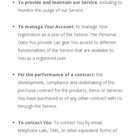
To provide and maintain our Service
, including to
monitor the usage of our Service.
To manage Your Account:
to manage Your
registration as a user of the Service. The Personal
Data You provide can give You access to different
functionalities of the Service that are available to
You as a registered user.
For the performance of a contract:
the
development, compliance and undertaking of the
purchase contract for the products, items or services
You have purchased or of any other contract with Us
through the Service.
To contact You:
To contact You by email,
telephone calls, SMS, or other equivalent forms of