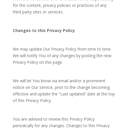
for the content, privacy policies or practices of any
third party sites or services.
Changes to this Privacy Policy
We may update Our Privacy Policy from time to time.
We will notify You of any changes by posting the new
Privacy Policy on this page.
We will let You know via email and/or a prominent
notice on Our Service, prior to the change becoming
effective and update the “Last updated” date at the top
of this Privacy Policy.
You are advised to review this Privacy Policy
periodically for any changes. Changes to this Privacy