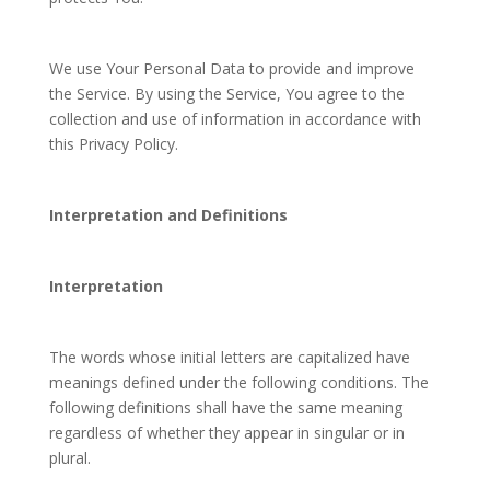
We use Your Personal Data to provide and improve
the Service. By using the Service, You agree to the
collection and use of information in accordance with
this Privacy Policy.
Interpretation and Definitions
Interpretation
The words whose initial letters are capitalized have
meanings defined under the following conditions. The
following definitions shall have the same meaning
regardless of whether they appear in singular or in
plural.