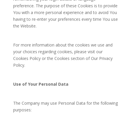
preference. The purpose of these Cookies is to provide
You with a more personal experience and to avoid You
having to re-enter your preferences every time You use
the Website.
For more information about the cookies we use and
your choices regarding cookies, please visit our
Cookies Policy or the Cookies section of Our Privacy
Policy.
Use of Your Personal Data
The Company may use Personal Data for the following
purposes: