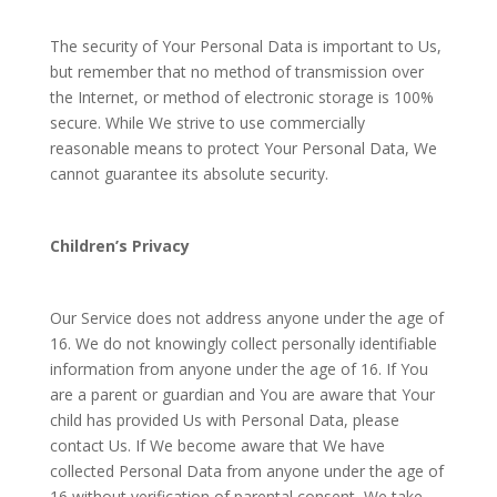
The security of Your Personal Data is important to Us,
but remember that no method of transmission over
the Internet, or method of electronic storage is 100%
secure. While We strive to use commercially
reasonable means to protect Your Personal Data, We
cannot guarantee its absolute security.
Children’s Privacy
Our Service does not address anyone under the age of
16. We do not knowingly collect personally identifiable
information from anyone under the age of 16. If You
are a parent or guardian and You are aware that Your
child has provided Us with Personal Data, please
contact Us. If We become aware that We have
collected Personal Data from anyone under the age of
16 without verification of parental consent, We take