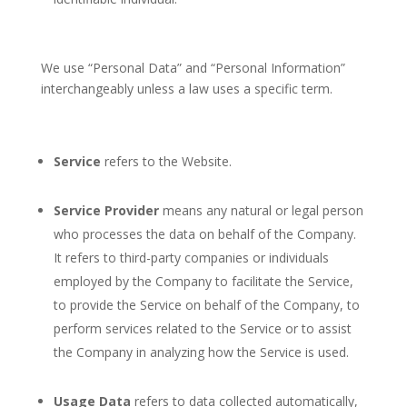
We use “Personal Data” and “Personal Information”
interchangeably unless a law uses a specific term.
Service
refers to the Website.
Service Provider
means any natural or legal person
who processes the data on behalf of the Company.
It refers to third-party companies or individuals
employed by the Company to facilitate the Service,
to provide the Service on behalf of the Company, to
perform services related to the Service or to assist
the Company in analyzing how the Service is used.
Usage Data
refers to data collected automatically,