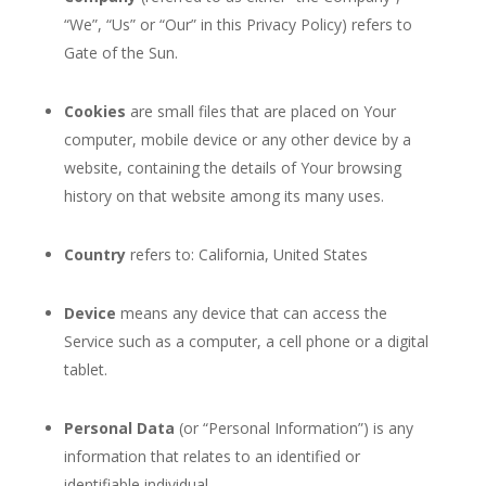
“We”, “Us” or “Our” in this Privacy Policy) refers to
Gate of the Sun.
Cookies
are small files that are placed on Your
computer, mobile device or any other device by a
website, containing the details of Your browsing
history on that website among its many uses.
Country
refers to: California, United States
Device
means any device that can access the
Service such as a computer, a cell phone or a digital
tablet.
Personal Data
(or “Personal Information”) is any
information that relates to an identified or
identifiable individual.