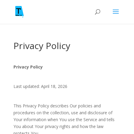
Privacy Policy
Privacy Policy
Last updated: April 18, 2026
This Privacy Policy describes Our policies and
procedures on the collection, use and disclosure of
Your information when You use the Service and tells
You about Your privacy rights and how the law
protects You.