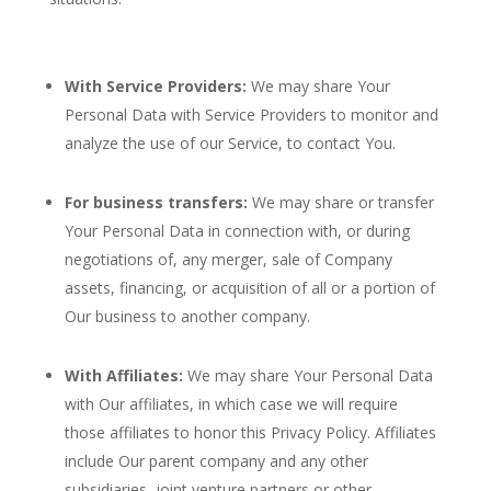
With Service Providers:
We may share Your
Personal Data with Service Providers to monitor and
analyze the use of our Service, to contact You.
For business transfers:
We may share or transfer
Your Personal Data in connection with, or during
negotiations of, any merger, sale of Company
assets, financing, or acquisition of all or a portion of
Our business to another company.
With Affiliates:
We may share Your Personal Data
with Our affiliates, in which case we will require
those affiliates to honor this Privacy Policy. Affiliates
include Our parent company and any other
subsidiaries, joint venture partners or other