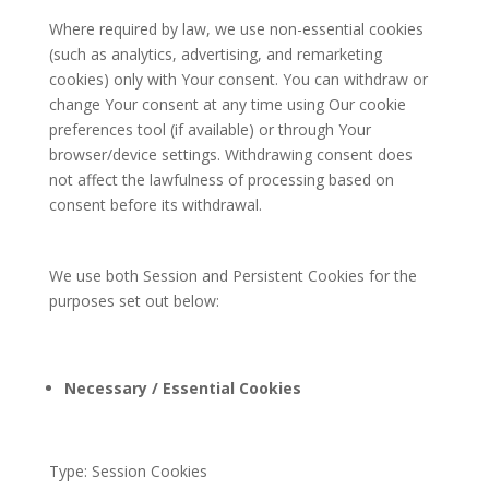
Where required by law, we use non-essential cookies
(such as analytics, advertising, and remarketing
cookies) only with Your consent. You can withdraw or
change Your consent at any time using Our cookie
preferences tool (if available) or through Your
browser/device settings. Withdrawing consent does
not affect the lawfulness of processing based on
consent before its withdrawal.
We use both Session and Persistent Cookies for the
purposes set out below:
Necessary / Essential Cookies
Type: Session Cookies