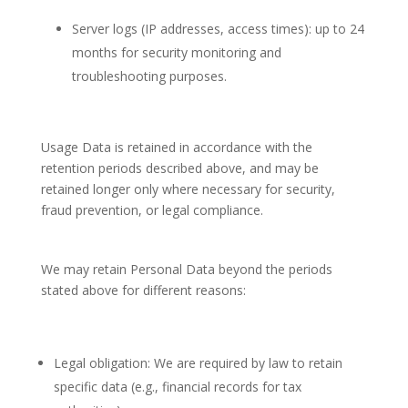
Server logs (IP addresses, access times): up to 24
months for security monitoring and
troubleshooting purposes.
Usage Data is retained in accordance with the
retention periods described above, and may be
retained longer only where necessary for security,
fraud prevention, or legal compliance.
We may retain Personal Data beyond the periods
stated above for different reasons:
Legal obligation: We are required by law to retain
specific data (e.g., financial records for tax