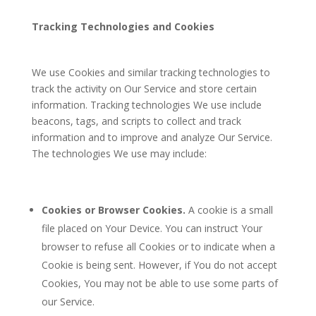
Tracking Technologies and Cookies
We use Cookies and similar tracking technologies to
track the activity on Our Service and store certain
information. Tracking technologies We use include
beacons, tags, and scripts to collect and track
information and to improve and analyze Our Service.
The technologies We use may include:
Cookies or Browser Cookies.
A cookie is a small
file placed on Your Device. You can instruct Your
browser to refuse all Cookies or to indicate when a
Cookie is being sent. However, if You do not accept
Cookies, You may not be able to use some parts of
our Service.