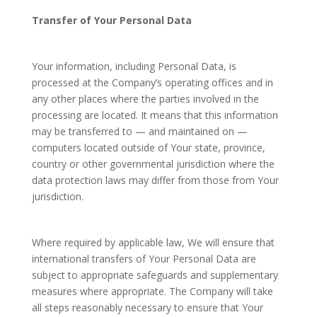
Transfer of Your Personal Data
Your information, including Personal Data, is
processed at the Company’s operating offices and in
any other places where the parties involved in the
processing are located. It means that this information
may be transferred to — and maintained on —
computers located outside of Your state, province,
country or other governmental jurisdiction where the
data protection laws may differ from those from Your
jurisdiction.
Where required by applicable law, We will ensure that
international transfers of Your Personal Data are
subject to appropriate safeguards and supplementary
measures where appropriate. The Company will take
all steps reasonably necessary to ensure that Your