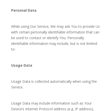
Personal Data
While using Our Service, We may ask You to provide Us
with certain personally identifiable information that can
be used to contact or identify You. Personally
identifiable information may include, but is not limited
to:
Usage Data
Usage Data is collected automatically when using the
Service.
Usage Data may include information such as Your
Device’s Internet Protocol address (e.g. IP address),