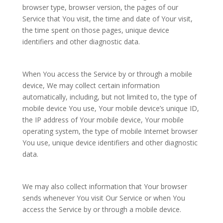
browser type, browser version, the pages of our
Service that You visit, the time and date of Your visit,
the time spent on those pages, unique device
identifiers and other diagnostic data.
When You access the Service by or through a mobile
device, We may collect certain information
automatically, including, but not limited to, the type of
mobile device You use, Your mobile device’s unique ID,
the IP address of Your mobile device, Your mobile
operating system, the type of mobile Internet browser
You use, unique device identifiers and other diagnostic
data.
We may also collect information that Your browser
sends whenever You visit Our Service or when You
access the Service by or through a mobile device.