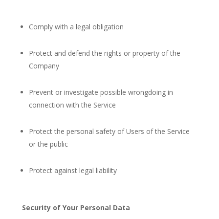
Comply with a legal obligation
Protect and defend the rights or property of the
Company
Prevent or investigate possible wrongdoing in
connection with the Service
Protect the personal safety of Users of the Service
or the public
Protect against legal liability
Security of Your Personal Data