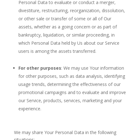
Personal Data to evaluate or conduct a merger,
divestiture, restructuring, reorganization, dissolution,
or other sale or transfer of some or all of Our
assets, whether as a going concern or as part of
bankruptcy, liquidation, or similar proceeding, in
which Personal Data held by Us about our Service
users is among the assets transferred.
For other purposes
: We may use Your information
for other purposes, such as data analysis, identifying
usage trends, determining the effectiveness of our
promotional campaigns and to evaluate and improve
our Service, products, services, marketing and your
experience.
We may share Your Personal Data in the following
situations: