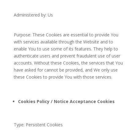
Administered by: Us
Purpose: These Cookies are essential to provide You
with services available through the Website and to
enable You to use some of its features. They help to
authenticate users and prevent fraudulent use of user
accounts. Without these Cookies, the services that You
have asked for cannot be provided, and We only use
these Cookies to provide You with those services.
Cookies Policy / Notice Acceptance Cookies
Type: Persistent Cookies