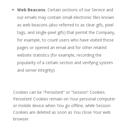
Web Beacons.
Certain sections of our Service and
our emails may contain small electronic files known
as web beacons (also referred to as clear gifs, pixel
tags, and single-pixel gifs) that permit the Company,
for example, to count users who have visited those
pages or opened an email and for other related
website statistics (for example, recording the
popularity of a certain section and verifying system
and server integrity).
Cookies can be “Persistent” or “Session” Cookies.
Persistent Cookies remain on Your personal computer
or mobile device when You go offline, while Session
Cookies are deleted as soon as You close Your web
browser.