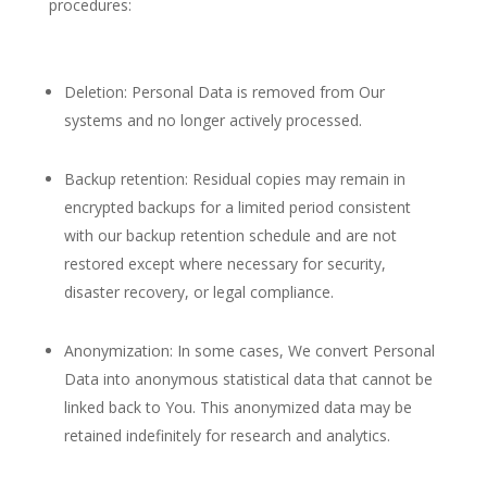
procedures:
Deletion: Personal Data is removed from Our
systems and no longer actively processed.
Backup retention: Residual copies may remain in
encrypted backups for a limited period consistent
with our backup retention schedule and are not
restored except where necessary for security,
disaster recovery, or legal compliance.
Anonymization: In some cases, We convert Personal
Data into anonymous statistical data that cannot be
linked back to You. This anonymized data may be
retained indefinitely for research and analytics.