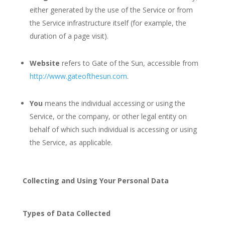
either generated by the use of the Service or from
the Service infrastructure itself (for example, the
duration of a page visit).
Website
refers to Gate of the Sun, accessible from
http://www.gateofthesun.com
.
You
means the individual accessing or using the
Service, or the company, or other legal entity on
behalf of which such individual is accessing or using
the Service, as applicable.
Collecting and Using Your Personal Data
Types of Data Collected