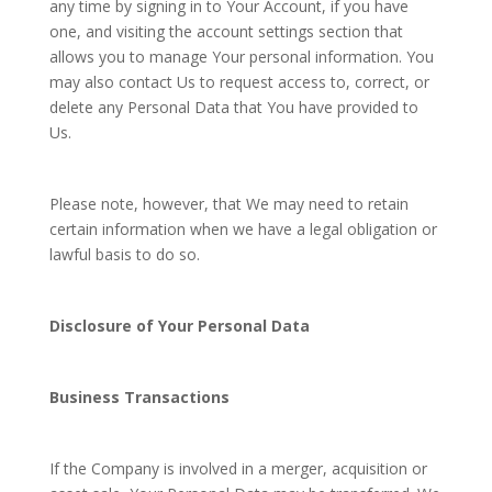
any time by signing in to Your Account, if you have
one, and visiting the account settings section that
allows you to manage Your personal information. You
may also contact Us to request access to, correct, or
delete any Personal Data that You have provided to
Us.
Please note, however, that We may need to retain
certain information when we have a legal obligation or
lawful basis to do so.
Disclosure of Your Personal Data
Business Transactions
If the Company is involved in a merger, acquisition or