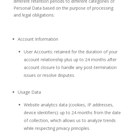
different retention periods to different categories of
Personal Data based on the purpose of processing
and legal obligations:
Account Information
User Accounts: retained for the duration of your
account relationship plus up to 24 months after
account closure to handle any post-termination
issues or resolve disputes.
Usage Data
Website analytics data (cookies, IP addresses,
device identifiers): up to 24 months from the date
of collection, which allows us to analyze trends
while respecting privacy principles.