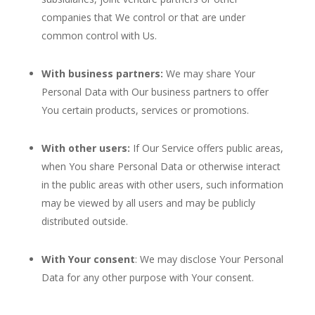
companies that We control or that are under
common control with Us.
With business partners:
We may share Your
Personal Data with Our business partners to offer
You certain products, services or promotions.
With other users:
If Our Service offers public areas,
when You share Personal Data or otherwise interact
in the public areas with other users, such information
may be viewed by all users and may be publicly
distributed outside.
With Your consent
: We may disclose Your Personal
Data for any other purpose with Your consent.