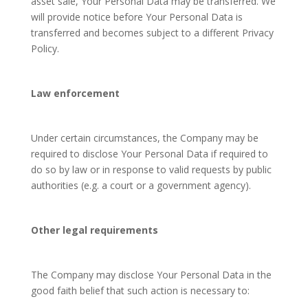
asset sale, Your Personal Data may be transferred. We
will provide notice before Your Personal Data is
transferred and becomes subject to a different Privacy
Policy.
Law enforcement
Under certain circumstances, the Company may be
required to disclose Your Personal Data if required to
do so by law or in response to valid requests by public
authorities (e.g. a court or a government agency).
Other legal requirements
The Company may disclose Your Personal Data in the
good faith belief that such action is necessary to: