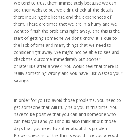
We tend to trust them immediately because we can
see their website but we didn’t check all the details
there including the license and the experiences of
them. There are times that we are in a hurry and we
want to finish the problems right away, and this is the
start of getting someone we don’t know. It is due to
the lack of time and many things that we need to
consider right away. We might not be able to see and
check the outcome immediately but sooner
or later like after a week. You would feel that there is
really something wrong and you have just wasted your
savings.
In order for you to avoid those problems, you need to
get someone that will truly help you in this time. You
have to be positive that you can find someone who
can help you and you should also think about those
days that you need to suffer about this problem.
Proper checking of the things would give you a good