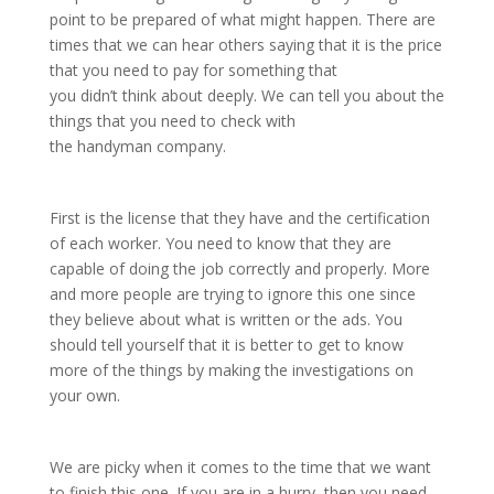
point to be prepared of what might happen. There are
times that we can hear others saying that it is the price
that you need to pay for something that
you didn’t think about deeply. We can tell you about the
things that you need to check with
the handyman company.
First is the license that they have and the certification
of each worker. You need to know that they are
capable of doing the job correctly and properly. More
and more people are trying to ignore this one since
they believe about what is written or the ads. You
should tell yourself that it is better to get to know
more of the things by making the investigations on
your own.
We are picky when it comes to the time that we want
to finish this one. If you are in a hurry, then you need