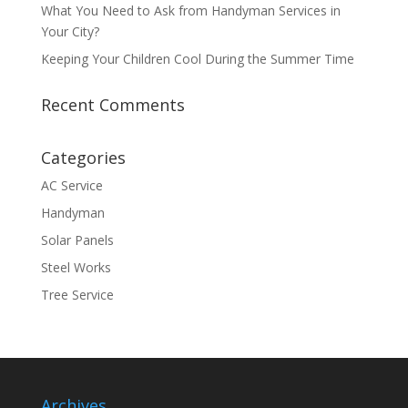
What You Need to Ask from Handyman Services in
Your City?
Keeping Your Children Cool During the Summer Time
Recent Comments
Categories
AC Service
Handyman
Solar Panels
Steel Works
Tree Service
Archives