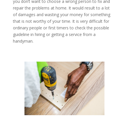
you don’t want to choose a wrong person to fix and
repair the problems at home. It would result to a lot
of damages and wasting your money for something
that is not worthy of your time. It is very difficult for
ordinary people or first timers to check the possible
guideline in hiring or getting a service from a
handyman.