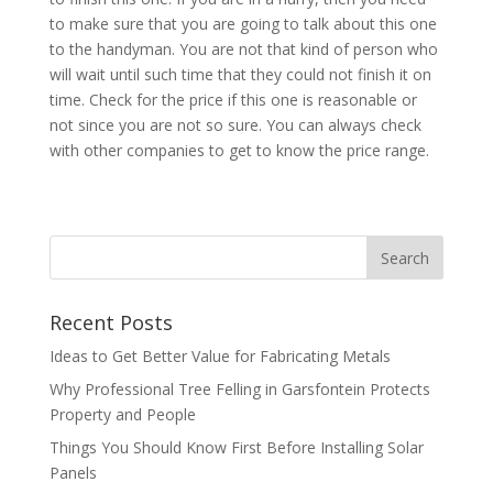
to make sure that you are going to talk about this one
to the handyman. You are not that kind of person who
will wait until such time that they could not finish it on
time. Check for the price if this one is reasonable or
not since you are not so sure. You can always check
with other companies to get to know the price range.
Recent Posts
Ideas to Get Better Value for Fabricating Metals
Why Professional Tree Felling in Garsfontein Protects
Property and People
Things You Should Know First Before Installing Solar
Panels