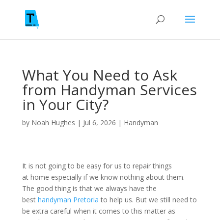
What You Need to Ask
from Handyman Services
in Your City?
by
Noah Hughes
|
Jul 6, 2026
|
Handyman
It is not going to be easy for us to repair things
at home especially if we know nothing about them.
The good thing is that we always have the
best
handyman Pretoria
to help us. But we still need to
be extra careful when it comes to this matter as