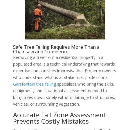
Safe Tree Felling Requires More Than a
Chainsaw and Confidence
Removing a tree from a residential property in a
populated area is a technical undertaking that rewards
expertise and punishes improvisation. Property owners
who understand what is at stake trust professional
Garsfontein tree felling
specialists who bring the skills,
equipment, and situational assessment needed to
bring trees down safely without damage to structures,
vehicles, or surrounding vegetation.
Accurate Fall Zone Assessment
Prevents Costly Mistakes