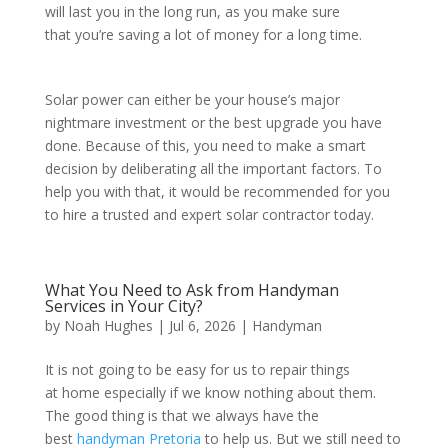
will last you in the long run, as you make sure
that you’re saving a lot of money for a long time.
Solar power can either be your house’s major
nightmare investment or the best upgrade you have
done. Because of this, you need to make a smart
decision by deliberating all the important factors. To
help you with that, it would be recommended for you
to hire a trusted and expert solar contractor today.
What You Need to Ask from Handyman
Services in Your City?
by
Noah Hughes
|
Jul 6, 2026
|
Handyman
It is not going to be easy for us to repair things
at home especially if we know nothing about them.
The good thing is that we always have the
best
handyman Pretoria
to help us. But we still need to