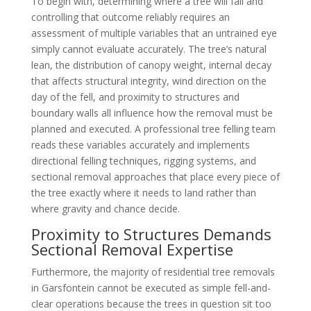
To begin with, determining where a tree will fall and
controlling that outcome reliably requires an
assessment of multiple variables that an untrained eye
simply cannot evaluate accurately. The tree’s natural
lean, the distribution of canopy weight, internal decay
that affects structural integrity, wind direction on the
day of the fell, and proximity to structures and
boundary walls all influence how the removal must be
planned and executed. A professional tree felling team
reads these variables accurately and implements
directional felling techniques, rigging systems, and
sectional removal approaches that place every piece of
the tree exactly where it needs to land rather than
where gravity and chance decide.
Proximity to Structures Demands
Sectional Removal Expertise
Furthermore, the majority of residential tree removals
in Garsfontein cannot be executed as simple fell-and-
clear operations because the trees in question sit too