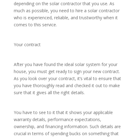
depending on the solar contractor that you use. As
much as possible, you need to hire a solar contractor
who is experienced, reliable, and trustworthy when it
comes to this service.
Your contract
After you have found the ideal solar system for your
house, you must get ready to sign your new contract.
As you look over your contract, it’s vital to ensure that
you have thoroughly read and checked it out to make
sure that it gives all the right details.
You have to see to it that it shows your applicable
warranty details, performance expectations,
ownership, and financing information. Such details are
crucial in terms of spending bucks on something that