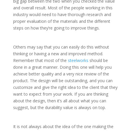
big gap between the two when you checked the value
and overall result. Most of the people working in this
industry would need to have thorough research and
proper evaluation of the materials and the different
steps on how they’re going to improve things.
Others may say that you can easily do this without
thinking or having a new and improved method.
Remember that most of the
steelworks
should be
done in a great manner. Doing this one will help you
achieve better quality and a very nice review of the
product. The design will be outstanding, and you can
customize and give the right idea to the client that they
want to expect from your work. If you are thinking
about the design, then it’s all about what you can
suggest, but the durability value is always on top.
It is not always about the idea of the one making the