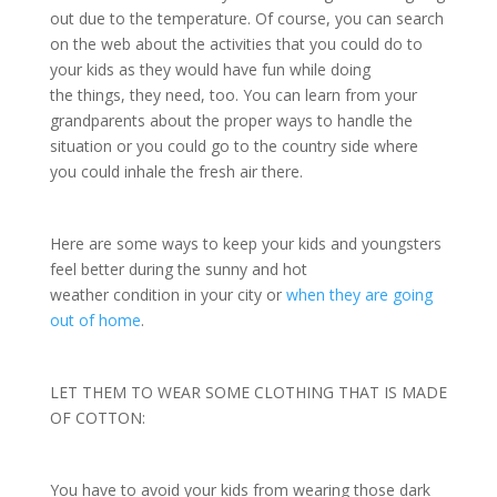
out due to the temperature. Of course, you can search
on the web about the activities that you could do to
your kids as they would have fun while doing
the things, they need, too. You can learn from your
grandparents about the proper ways to handle the
situation or you could go to the country side where
you could inhale the fresh air there.
Here are some ways to keep your kids and youngsters
feel better during the sunny and hot
weather condition in your city or
when they are going
out of home
.
LET THEM TO WEAR SOME CLOTHING THAT IS MADE
OF COTTON:
You have to avoid your kids from wearing those dark