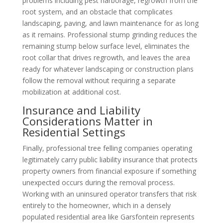
problems including pest harborage, regrowth from the
root system, and an obstacle that complicates
landscaping, paving, and lawn maintenance for as long
as it remains. Professional stump grinding reduces the
remaining stump below surface level, eliminates the
root collar that drives regrowth, and leaves the area
ready for whatever landscaping or construction plans
follow the removal without requiring a separate
mobilization at additional cost.
Insurance and Liability
Considerations Matter in
Residential Settings
Finally, professional tree felling companies operating
legitimately carry public liability insurance that protects
property owners from financial exposure if something
unexpected occurs during the removal process.
Working with an uninsured operator transfers that risk
entirely to the homeowner, which in a densely
populated residential area like Garsfontein represents