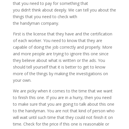
that you need to pay for something that
you didn’t think about deeply. We can tell you about the
things that you need to check with
the handyman company.
First is the license that they have and the certification
of each worker. You need to know that they are
capable of doing the job correctly and properly. More
and more people are trying to ignore this one since
they believe about what is written or the ads. You
should tell yourself that it is better to get to know
more of the things by making the investigations on
your own.
We are picky when it comes to the time that we want
to finish this one. If you are in a hurry, then you need
to make sure that you are going to talk about this one
to the handyman. You are not that kind of person who
will wait until such time that they could not finish it on
time. Check for the price if this one is reasonable or