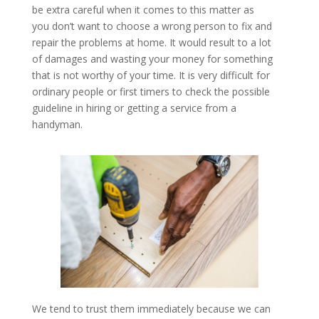
be extra careful when it comes to this matter as
you don’t want to choose a wrong person to fix and
repair the problems at home. It would result to a lot
of damages and wasting your money for something
that is not worthy of your time. It is very difficult for
ordinary people or first timers to check the possible
guideline in hiring or getting a service from a
handyman.
We tend to trust them immediately because we can