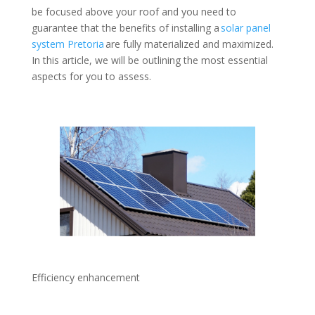
be focused above your roof and you need to
guarantee that the benefits of installing a
solar panel
system Pretoria
are fully materialized and maximized.
In this article, we will be outlining the most essential
aspects for you to assess.
Efficiency enhancement