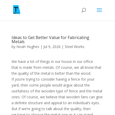
Ideas to Get Better Value for Fabricating
Metals
by
Noah Hughes
|
Jul 9, 2026
|
Steel Works
We have a lot of things in our house in our office
that is made from metals. Of course, we all know that
the quality of the metal is better than the wood.
If you’re trying to consider having a fence for your
yard, then some people would argue about the
usefulness of the wooden type of fence and the metal
ones. Of course, we believe that wooden fans can give
a definite structure and appeal to an individual’s eyes.
But if we’re going to talk about the quality, then
we have to choose the metal one as it can stand