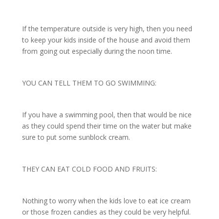
If the temperature outside is very high, then you need
to keep your kids inside of the house and avoid them
from going out especially during the noon time.
YOU CAN TELL THEM TO GO SWIMMING:
If you have a swimming pool, then that would be nice
as they could spend their time on the water but make
sure to put some sunblock cream.
THEY CAN EAT COLD FOOD AND FRUITS:
Nothing to worry when the kids love to eat ice cream
or those frozen candies as they could be very helpful.