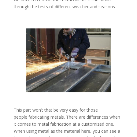
through the tests of different weather and seasons.
This part won’t that be very easy for those
people fabricating metals. There are differences when
it comes to metal fabrication at a customized one.
When using metal as the material here, you can see a