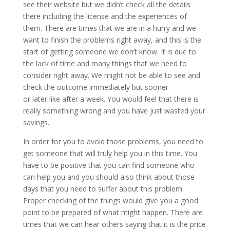
see their website but we didn’t check all the details
there including the license and the experiences of
them. There are times that we are in a hurry and we
want to finish the problems right away, and this is the
start of getting someone we don’t know. It is due to
the lack of time and many things that we need to
consider right away. We might not be able to see and
check the outcome immediately but sooner
or later like after a week. You would feel that there is
really something wrong and you have just wasted your
savings.
In order for you to avoid those problems, you need to
get someone that will truly help you in this time. You
have to be positive that you can find someone who
can help you and you should also think about those
days that you need to suffer about this problem.
Proper checking of the things would give you a good
point to be prepared of what might happen. There are
times that we can hear others saying that it is the price