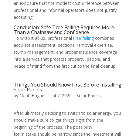
an exposure that the modest cost difference between
professional and informal operators does not justify
accepting.
Conclusion: Safe Tree Felling Requires More
Than a Chainsaw and Confidence
To wrap it all up, professional
tree felling
combines
accurate assessment, sectional removal expertise,
stump management, and proper insurance coverage
into a service that protects property, people, and
peace of mind from the first cut to the final cleanup.
Things You Should Know First Before Installing
Solar Panels
by
Noah Hughes
|
Jul 7, 2026
|
Solar Panels
After ultimately deciding to switch to solar energy, you
should make sure to get things right from the
beginning of the process. The possibility
for mistake should be narrow since the investment will