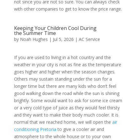
not since you are not so sure. You can always check
with other companies to get to know the price range.
Keeping Your Children Cool During
the Summer Time
by
Noah Hughes
|
Jul 5, 2026
|
AC Service
If you are used to living in a hot country and the
weather in your city is not as fine as the temperature
goes higher and higher when the season changes.
Others may sustain standing under the sun for a
longer time but there are many kids who don’t feel
good walking down the road while the sun is shining
brightly. Some would want to ask for some ice cream
or a very cold type of juice as they would feel thirsty
and they want to make their body much cooler. It is
normal that we reached home, we will open the
air
conditioning Pretoria
to give a cooler air and
atmosphere to the whole house or to your own