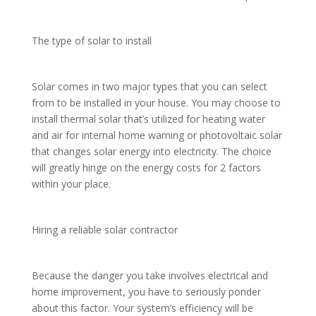
The type of solar to install
Solar comes in two major types that you can select
from to be installed in your house. You may choose to
install thermal solar that’s utilized for heating water
and air for internal home warning or photovoltaic solar
that changes solar energy into electricity. The choice
will greatly hinge on the energy costs for 2 factors
within your place.
Hiring a reliable solar contractor
Because the danger you take involves electrical and
home improvement, you have to seriously ponder
about this factor. Your system’s efficiency will be