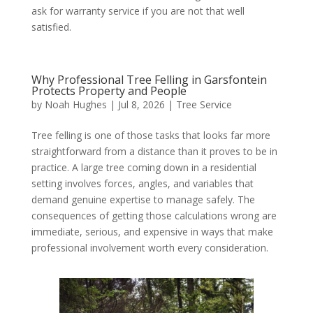
ask for warranty service if you are not that well
satisfied.
Why Professional Tree Felling in Garsfontein
Protects Property and People
by
Noah Hughes
|
Jul 8, 2026
|
Tree Service
Tree felling is one of those tasks that looks far more
straightforward from a distance than it proves to be in
practice. A large tree coming down in a residential
setting involves forces, angles, and variables that
demand genuine expertise to manage safely. The
consequences of getting those calculations wrong are
immediate, serious, and expensive in ways that make
professional involvement worth every consideration.