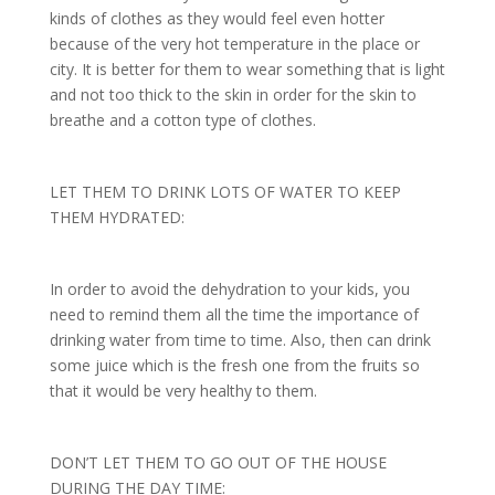
kinds of clothes as they would feel even hotter
because of the very hot temperature in the place or
city. It is better for them to wear something that is light
and not too thick to the skin in order for the skin to
breathe and a cotton type of clothes.
LET THEM TO DRINK LOTS OF WATER TO KEEP
THEM HYDRATED:
In order to avoid the dehydration to your kids, you
need to remind them all the time the importance of
drinking water from time to time. Also, then can drink
some juice which is the fresh one from the fruits so
that it would be very healthy to them.
DON’T LET THEM TO GO OUT OF THE HOUSE
DURING THE DAY TIME: