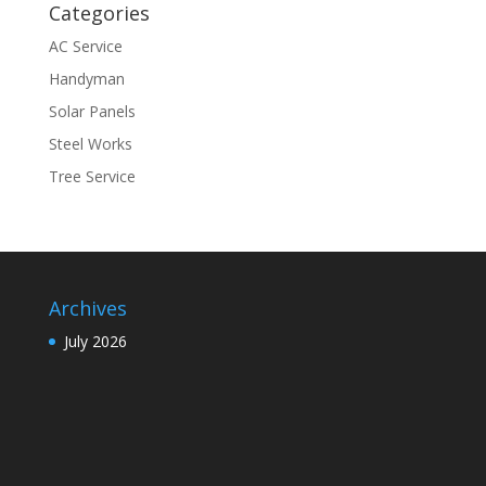
Categories
AC Service
Handyman
Solar Panels
Steel Works
Tree Service
Archives
July 2026