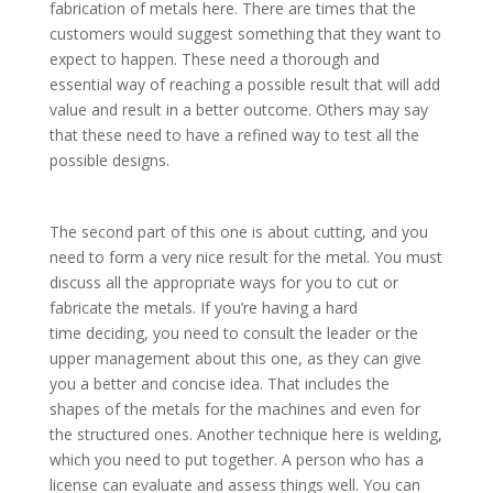
fabrication of metals here. There are times that the
customers would suggest something that they want to
expect to happen. These need a thorough and
essential way of reaching a possible result that will add
value and result in a better outcome. Others may say
that these need to have a refined way to test all the
possible designs.
The second part of this one is about cutting, and you
need to form a very nice result for the metal. You must
discuss all the appropriate ways for you to cut or
fabricate the metals. If you’re having a hard
time deciding, you need to consult the leader or the
upper management about this one, as they can give
you a better and concise idea. That includes the
shapes of the metals for the machines and even for
the structured ones. Another technique here is welding,
which you need to put together. A person who has a
license can evaluate and assess things well. You can