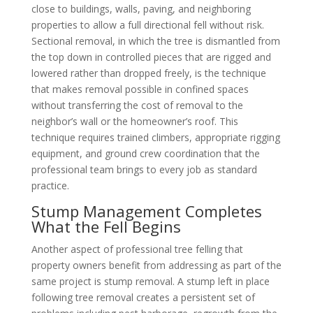
close to buildings, walls, paving, and neighboring
properties to allow a full directional fell without risk.
Sectional removal, in which the tree is dismantled from
the top down in controlled pieces that are rigged and
lowered rather than dropped freely, is the technique
that makes removal possible in confined spaces
without transferring the cost of removal to the
neighbor’s wall or the homeowner’s roof. This
technique requires trained climbers, appropriate rigging
equipment, and ground crew coordination that the
professional team brings to every job as standard
practice.
Stump Management Completes
What the Fell Begins
Another aspect of professional tree felling that
property owners benefit from addressing as part of the
same project is stump removal. A stump left in place
following tree removal creates a persistent set of