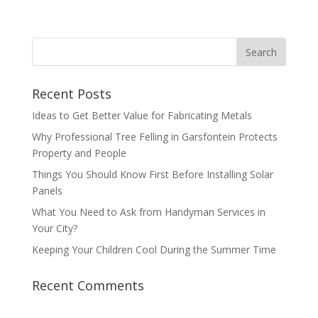
Recent Posts
Ideas to Get Better Value for Fabricating Metals
Why Professional Tree Felling in Garsfontein Protects
Property and People
Things You Should Know First Before Installing Solar
Panels
What You Need to Ask from Handyman Services in
Your City?
Keeping Your Children Cool During the Summer Time
Recent Comments