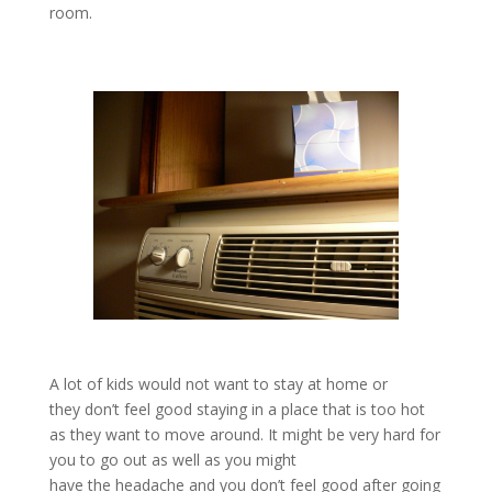
room.
A lot of kids would not want to stay at home or
they don’t feel good staying in a place that is too hot
as they want to move around. It might be very hard for
you to go out as well as you might
have the headache and you don’t feel good after going