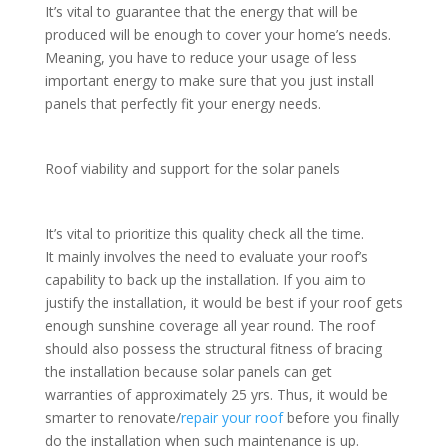
It’s vital to guarantee that the energy that will be
produced will be enough to cover your home’s needs.
Meaning, you have to reduce your usage of less
important energy to make sure that you just install
panels that perfectly fit your energy needs.
Roof viability and support for the solar panels
It’s vital to prioritize this quality check all the time.
It mainly involves the need to evaluate your roof’s
capability to back up the installation. If you aim to
justify the installation, it would be best if your roof gets
enough sunshine coverage all year round. The roof
should also possess the structural fitness of bracing
the installation because solar panels can get
warranties of approximately 25 yrs. Thus, it would be
smarter to renovate/
repair your roof
before you finally
do the installation when such maintenance is up.