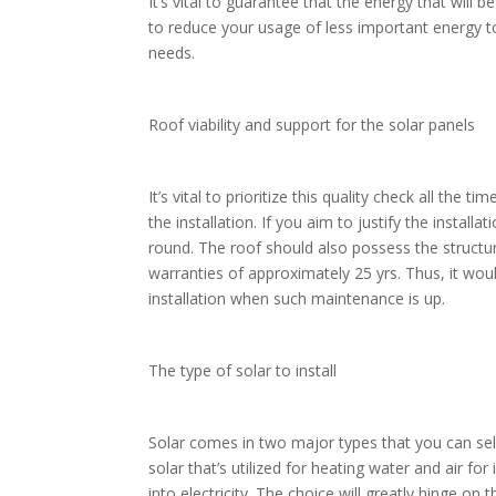
It’s vital to guarantee that the energy that wil
to reduce your usage of less important energy to 
needs.
Roof viability and support for the solar panels
It’s vital to prioritize this quality check all the 
the installation. If you aim to justify the instal
round. The roof should also possess the structura
warranties of approximately 25 yrs. Thus, it wou
installation when such maintenance is up.
The type of solar to install
Solar comes in two major types that you can sel
solar that’s utilized for heating water and air f
into electricity. The choice will greatly hinge on