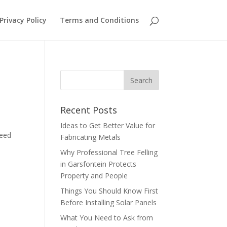
Privacy Policy
Terms and Conditions
Recent Posts
Ideas to Get Better Value for
need
Fabricating Metals
Why Professional Tree Felling
in Garsfontein Protects
Property and People
Things You Should Know First
Before Installing Solar Panels
What You Need to Ask from