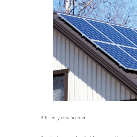
Efficiency enhancement