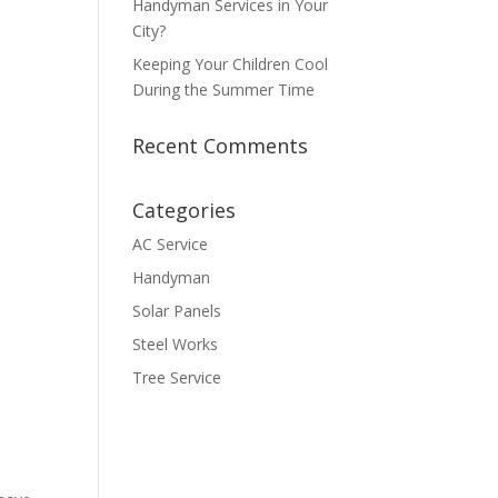
Handyman Services in Your
City?
Keeping Your Children Cool
During the Summer Time
Recent Comments
Categories
AC Service
Handyman
Solar Panels
Steel Works
Tree Service