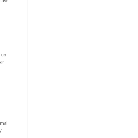
 have
k up
ear
rmal
y