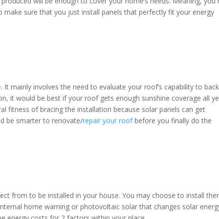
l be produced will be enough to cover your home’s needs. Meaning, you
make sure that you just install panels that perfectly fit your energy
time. It mainly involves the need to evaluate your roof’s capability to bac
lation, it would be best if your roof gets enough sunshine coverage all y
l fitness of bracing the installation because solar panels can get
ld be smarter to renovate/
repair your roof
before you finally do the
ect from to be installed in your house. You may choose to install the
or internal home warning or photovoltaic solar that changes solar energ
 the energy costs for 2 factors within your place.