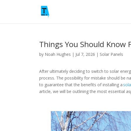
Things You Should Know Fi
by
Noah Hughes
|
Jul 7, 2026
|
Solar Panels
After ultimately deciding to switch to solar ener
process. The possibility for mistake should be 
to guarantee that the benefits of installing a
sola
article, we will be outlining the most essential 