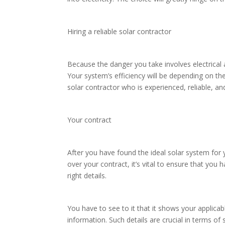
Hiring a reliable solar contractor
Because the danger you take involves electrical
Your system’s efficiency will be depending on th
solar contractor who is experienced, reliable, a
Your contract
After you have found the ideal solar system for
over your contract, it’s vital to ensure that you 
right details.
You have to see to it that it shows your applica
information. Such details are crucial in terms of