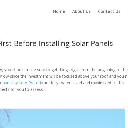
Home
About Us
Contact Us
rst Before Installing Solar Panels
gy, you should make sure to get things right from the beginning of the
narrow since the investment will be focused above your roof and you 
r panel system Pretoria
are fully materialized and maximized. In this
aspects for you to assess.