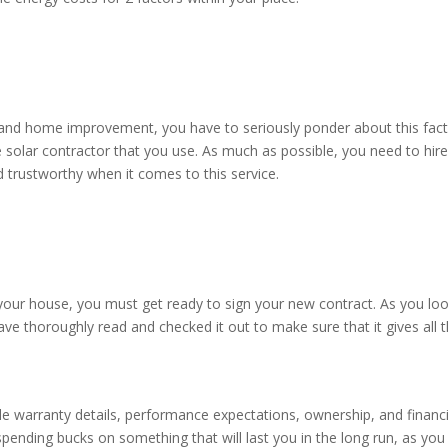
 and home improvement, you have to seriously ponder about this fact
e solar contractor that you use. As much as possible, you need to hire
nd trustworthy when it comes to this service.
 your house, you must get ready to sign your new contract. As you lo
have thoroughly read and checked it out to make sure that it gives all 
ble warranty details, performance expectations, ownership, and financ
 spending bucks on something that will last you in the long run, as you