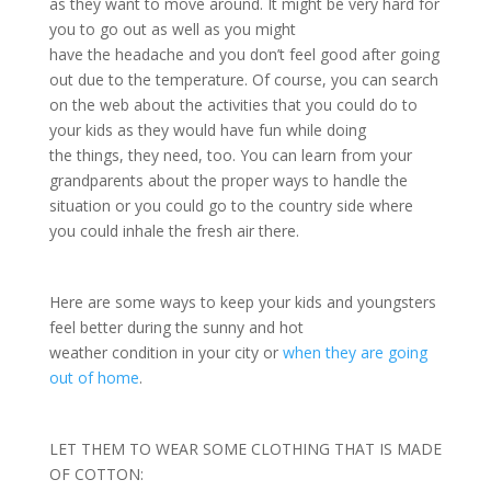
as they want to move around. It might be very hard for
you to go out as well as you might
have the headache and you don’t feel good after going
out due to the temperature. Of course, you can search
on the web about the activities that you could do to
your kids as they would have fun while doing
the things, they need, too. You can learn from your
grandparents about the proper ways to handle the
situation or you could go to the country side where
you could inhale the fresh air there.
Here are some ways to keep your kids and youngsters
feel better during the sunny and hot
weather condition in your city or
when they are going
out of home
.
LET THEM TO WEAR SOME CLOTHING THAT IS MADE
OF COTTON: