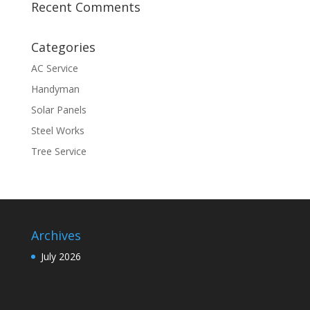
Recent Comments
Categories
AC Service
Handyman
Solar Panels
Steel Works
Tree Service
Archives
July 2026