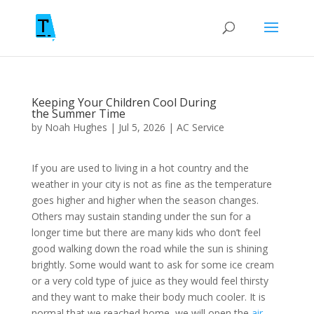
Keeping Your Children Cool During
the Summer Time
by
Noah Hughes
|
Jul 5, 2026
|
AC Service
If you are used to living in a hot country and the
weather in your city is not as fine as the temperature
goes higher and higher when the season changes.
Others may sustain standing under the sun for a
longer time but there are many kids who don’t feel
good walking down the road while the sun is shining
brightly. Some would want to ask for some ice cream
or a very cold type of juice as they would feel thirsty
and they want to make their body much cooler. It is
normal that we reached home, we will open the
air