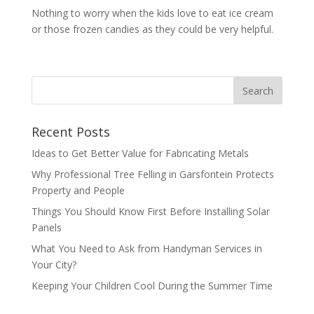
Nothing to worry when the kids love to eat ice cream
or those frozen candies as they could be very helpful.
Recent Posts
Ideas to Get Better Value for Fabricating Metals
Why Professional Tree Felling in Garsfontein Protects
Property and People
Things You Should Know First Before Installing Solar
Panels
What You Need to Ask from Handyman Services in
Your City?
Keeping Your Children Cool During the Summer Time