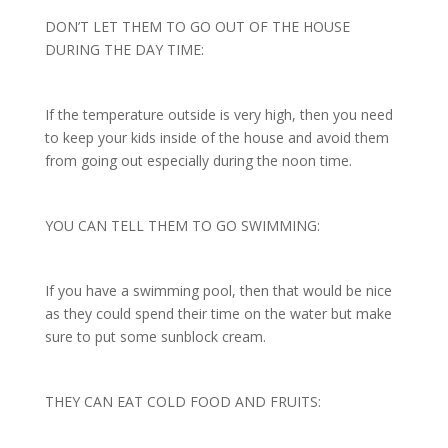
DON’T LET THEM TO GO OUT OF THE HOUSE
DURING THE DAY TIME:
If the temperature outside is very high, then you need
to keep your kids inside of the house and avoid them
from going out especially during the noon time.
YOU CAN TELL THEM TO GO SWIMMING:
If you have a swimming pool, then that would be nice
as they could spend their time on the water but make
sure to put some sunblock cream.
THEY CAN EAT COLD FOOD AND FRUITS: