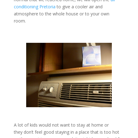
conditioning Pretoria
to give a cooler air and
atmosphere to the whole house or to your own
room.
A lot of kids would not want to stay at home or
they don’t feel good staying in a place that is too hot