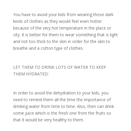
You have to avoid your kids from wearing those dark
kinds of clothes as they would feel even hotter
because of the very hot temperature in the place or
city. It is better for them to wear something that is light
and not too thick to the skin in order for the skin to
breathe and a cotton type of clothes.
LET THEM TO DRINK LOTS OF WATER TO KEEP
THEM HYDRATED:
In order to avoid the dehydration to your kids, you
need to remind them all the time the importance of
drinking water from time to time. Also, then can drink
some juice which is the fresh one from the fruits so
that it would be very healthy to them.